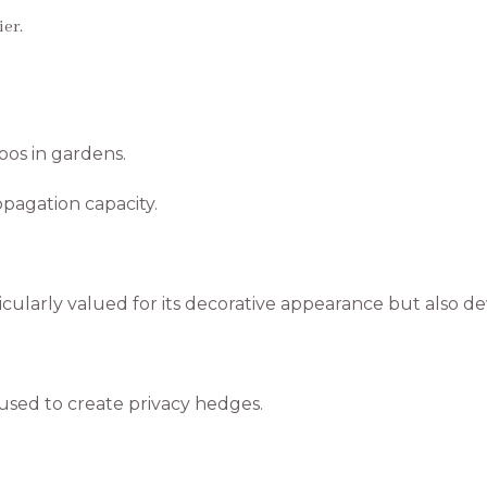
er.
os in gardens.
ropagation capacity.
rticularly valued for its decorative appearance but also 
 used to create privacy hedges.