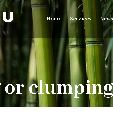
Home
Services
New
 or clumpin