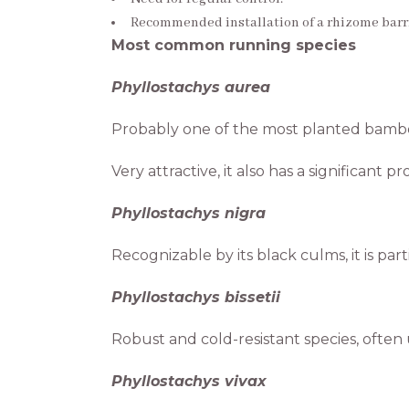
Recommended installation of a rhizome barri
Most common running species
Phyllostachys aurea
Probably one of the most planted bambo
Very attractive, it also has a significant p
Phyllostachys nigra
Recognizable by its black culms, it is pa
Phyllostachys bissetii
Robust and cold-resistant species, often
Phyllostachys vivax