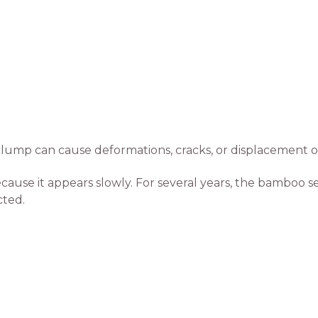
lump can cause deformations, cracks, or displacement of
ause it appears slowly. For several years, the bamboo s
ted.