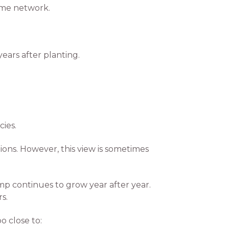
ome network.
years after planting.
ies.
ions. However, this view is sometimes
p continues to grow year after year.
s.
 close to: