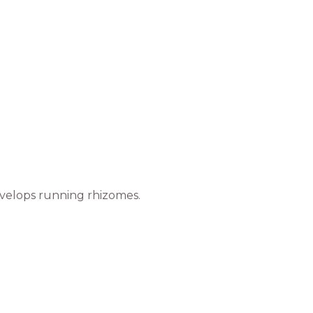
develops running rhizomes.