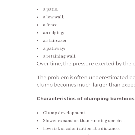
a patio;
a low wall;
a fence;
an edging;
a staircase;
a pathway;
a retaining wall.
Over time, the pressure exerted by the c
The problem is often underestimated bec
clump becomes much larger than expec
Characteristics of clumping bamboos
Clump development.
Slower expansion than running species.
Low risk of colonization at a distance.