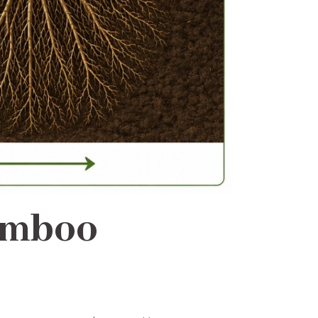
amboo