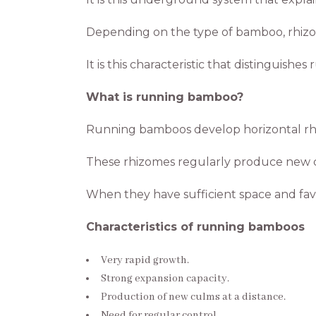
Depending on the type of bamboo, rhizo
It is this characteristic that distingui
What is running bamboo?
Running bamboos develop horizontal rhiz
These rhizomes regularly produce new c
When they have sufficient space and favo
Characteristics of running bamboos
Very rapid growth.
Strong expansion capacity.
Production of new culms at a distance.
Need for regular control.