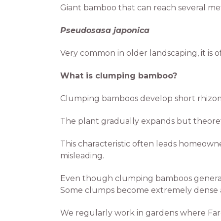
Giant bamboo that can reach several met
Pseudosasa japonica
Very common in older landscaping, it is of
What is clumping bamboo?
Clumping bamboos develop short rhizom
The plant gradually expands but theoret
This characteristic often leads homeowne
misleading.
Even though clumping bamboos generally
Some clumps become extremely dense and 
We regularly work in gardens where Farg