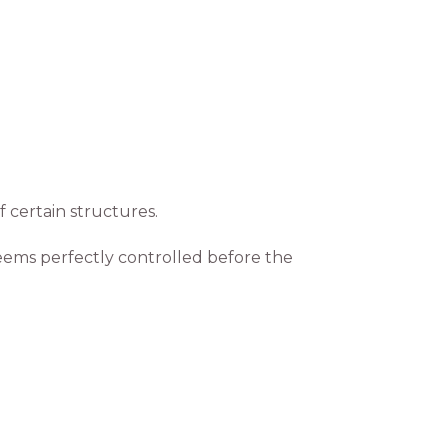
 certain structures.
eems perfectly controlled before the