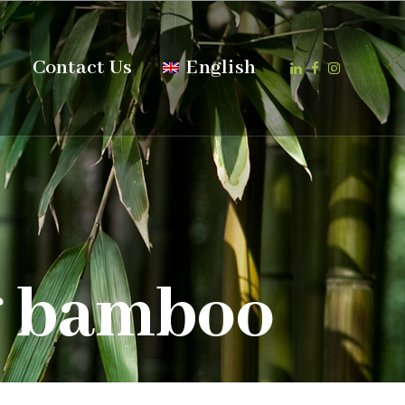
s
Contact Us
English
g bamboo