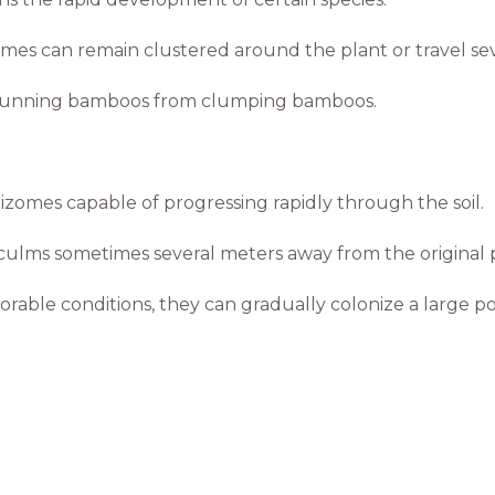
mes can remain clustered around the plant or travel s
shes running bamboos from clumping bamboos.
omes capable of progressing rapidly through the soil.
ulms sometimes several meters away from the original p
rable conditions, they can gradually colonize a large por