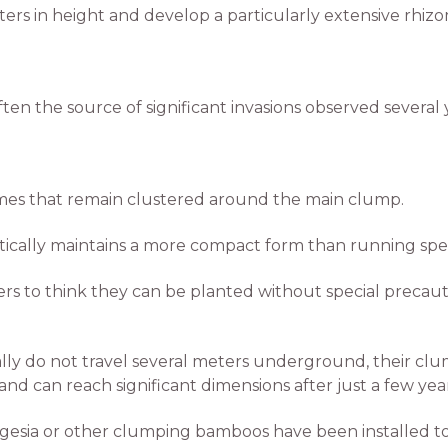
ers in height and develop a particularly extensive rhiz
ten the source of significant invasions observed several 
es that remain clustered around the main clump.
ically maintains a more compact form than running spec
rs to think they can be planted without special precaut
 do not travel several meters underground, their clum
can reach significant dimensions after just a few year
esia or other clumping bamboos have been installed too