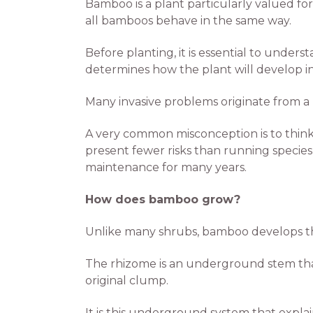
Bamboo is a plant particularly valued for
all bamboos behave in the same way.
Before planting, it is essential to unde
determines how the plant will develop i
Many invasive problems originate from a 
A very common misconception is to think
present fewer risks than running specie
maintenance for many years.
How does bamboo grow?
Unlike many shrubs, bamboo develops t
The rhizome is an underground stem that
original clump.
It is this underground system that expla