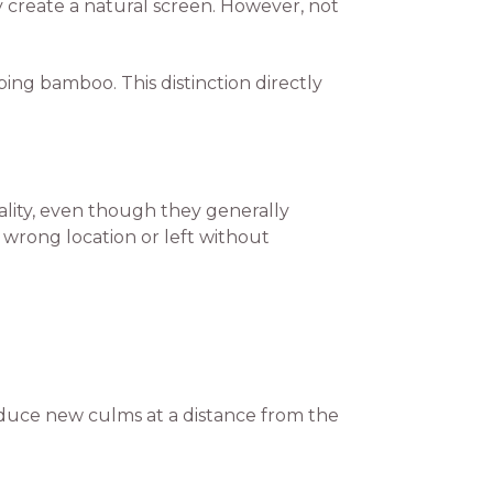
ly create a natural screen. However, not
ng bamboo. This distinction directly
lity, even though they generally
wrong location or left without
oduce new culms at a distance from the