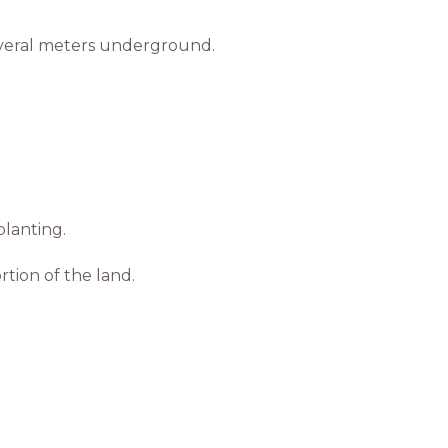
everal meters underground.
lanting.
tion of the land.