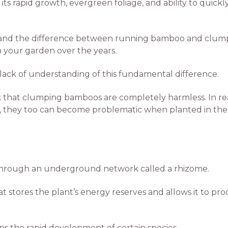
 its rapid growth, evergreen foliage, and ability to quick
rstand the difference between running bamboo and clumpi
n your garden over the years.
lack of understanding of this fundamental difference.
 that clumping bamboos are completely harmless. In rea
s, they too can become problematic when planted in the 
hrough an underground network called a rhizome.
 stores the plant’s energy reserves and allows it to pr
ins the rapid development of certain species.