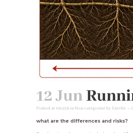
12 Jun
Runni
Posted at 09:45h
in
Non catégorisé
by
Estelle
what are the differences and risks?