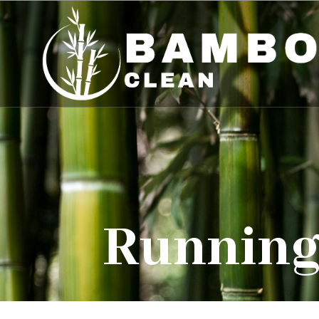
Running