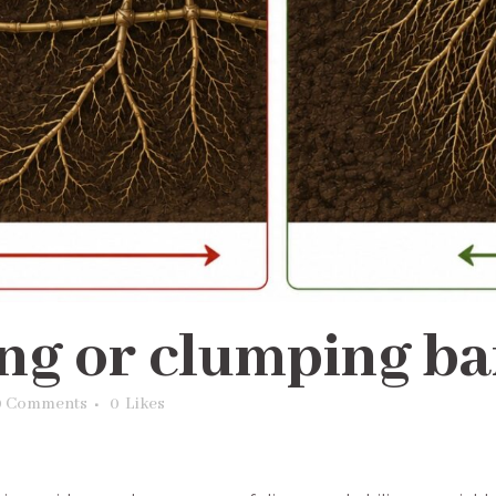
ng or clumping b
0 Comments
0
Likes